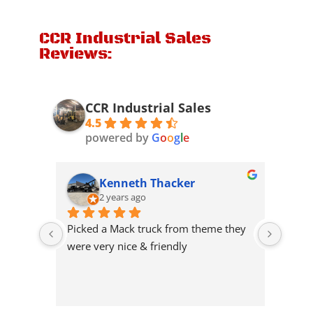
CCR Industrial Sales
Reviews:
CCR Industrial Sales
4.5
powered by
G
o
o
g
l
e
Kenneth Thacker
2 years ago
Picked a Mack truck from theme they 
Great
were very nice & friendly