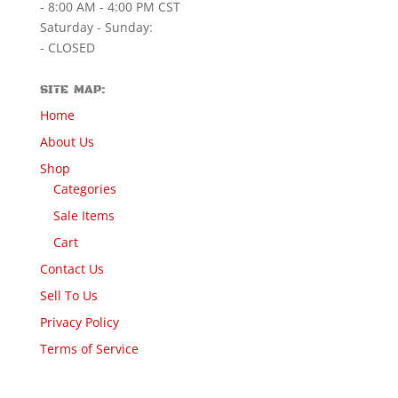
- 8:00 AM - 4:00 PM CST
Saturday - Sunday:
- CLOSED
SITE MAP:
Home
About Us
Shop
Categories
Sale Items
Cart
Contact Us
Sell To Us
Privacy Policy
Terms of Service