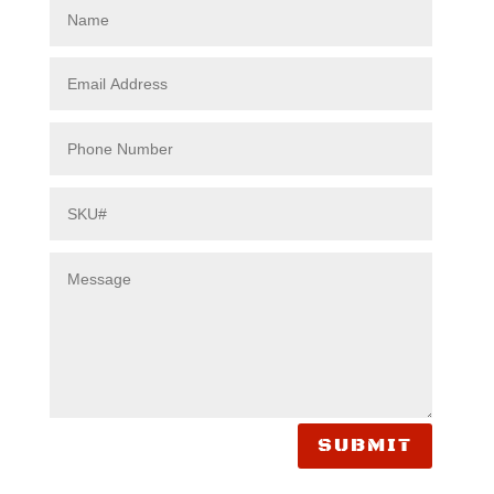
SUBMIT