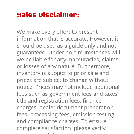
Sales Disclaimer:
We make every effort to present
information that is accurate. However, it
should be used as a guide only and not
guaranteed. Under no circumstances will
we be liable for any inaccuracies, claims
or losses of any nature. Furthermore,
inventory is subject to prior sale and
prices are subject to change without
notice. Prices may not include additional
fees such as government fees and taxes,
title and registration fees, finance
charges, dealer document preparation
fees, processing fees, emission testing
and compliance charges. To ensure
complete satisfaction, please verify