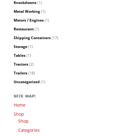
Knockdowns
(1)
Metal Working
(1)
Motors / Engines
(1)
Restaurant
(1)
Shipping Containers
(17)
Storage
(1)
Tables
(1)
Tractors
(2)
Trailers
(18)
Uncategorized
(1)
SITE MAP:
Home
Shop
Shop
Categories