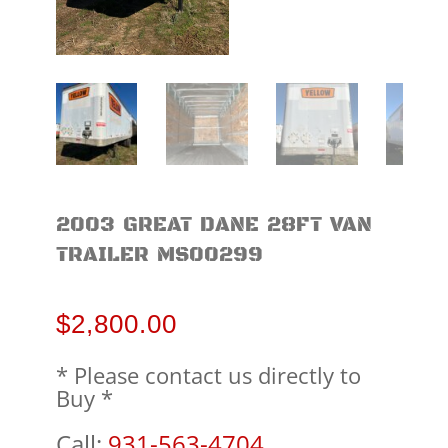
2003 GREAT DANE 28FT VAN
TRAILER MS00299
$
2,800.00
* Please contact us directly to
Buy *
Call:
931-563-4704