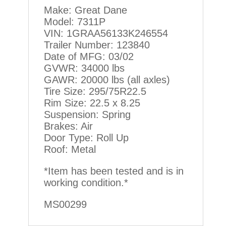
Make: Great Dane
Model: 7311P
VIN: 1GRAA56133K246554
Trailer Number: 123840
Date of MFG: 03/02
GVWR: 34000 lbs
GAWR: 20000 lbs (all axles)
Tire Size: 295/75R22.5
Rim Size: 22.5 x 8.25
Suspension: Spring
Brakes: Air
Door Type: Roll Up
Roof: Metal
*Item has been tested and is in
working condition.*
MS00299