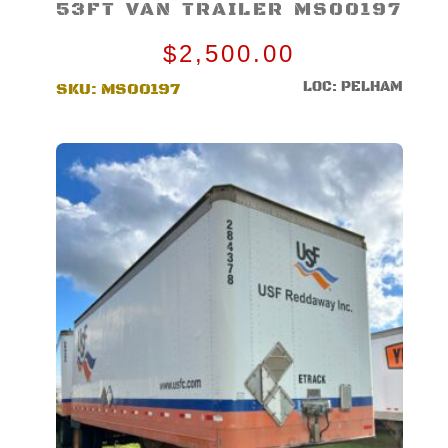
53FT VAN TRAILER MS00197
$
2,500.00
LOC: PELHAM
SKU:
MS00197