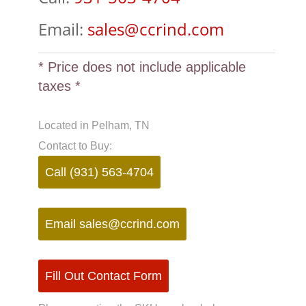
Email:
sales@ccrind.com
* Price does not include applicable
taxes *
Located in Pelham, TN
Contact to Buy:
Call (931) 563-4704
Email
sales@ccrind.com
Fill Out Contact Form