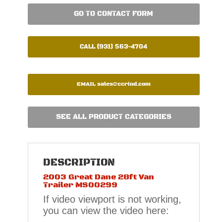
GO TO CONTACT FORM
CALL (931) 563-4704
EMAIL
sales@ccrind.com
SEE ALL PRODUCT CATEGORIES
DESCRIPTION
2003 Great Dane 28ft Van
Trailer MS00299
If video viewport is not working,
you can view the video here: