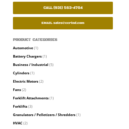
CALL (931) 563-4704
EMAIL
sales@ccrind.com
PRODUCT CATEGORIES
Automotive
(1)
Battery Chargers
(1)
Business / Industrial
(5)
Cylinders
(1)
Electric Motors
(2)
Fans
(2)
Forklift Attachments
(1)
Forklifts
(3)
Granulators / Pelletizers / Shredders
(1)
HVAC
(2)