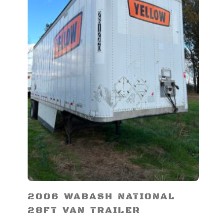
2006 WABASH NATIONAL
28FT VAN TRAILER