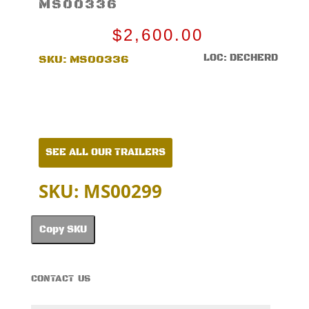
MS00336
$
2,600.00
LOC: DECHERD
SKU:
MS00336
SEE ALL OUR TRAILERS
SKU: MS00299
Copy SKU
CONTACT US