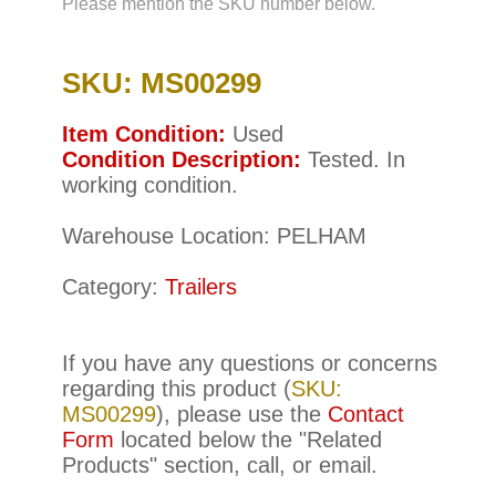
Please mention the SKU number below.
SKU: MS00299
Item Condition:
Used
Condition Description:
Tested. In
working condition.
Warehouse Location: PELHAM
Category:
Trailers
If you have any questions or concerns
regarding this product (
SKU:
MS00299
), please use the
Contact
Form
located below the "Related
Products" section, call, or email.