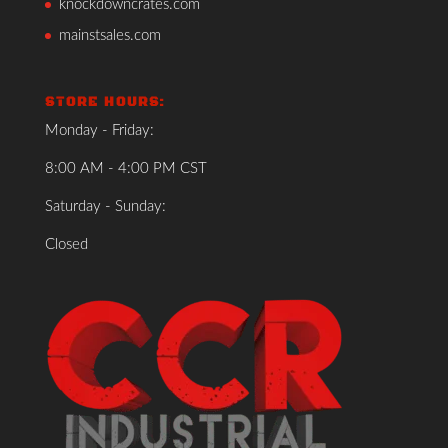
knockdowncrates.com
mainstsales.com
STORE HOURS:
Monday - Friday:
8:00 AM - 4:00 PM CST
Saturday - Sunday:
Closed