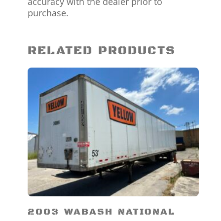
accuracy with the dealer prior to
purchase.
RELATED PRODUCTS
2003 WABASH NATIONAL