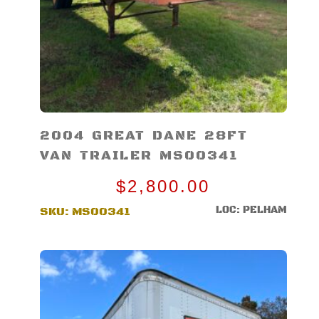
2004 GREAT DANE 28FT
VAN TRAILER MS00341
$
2,800.00
LOC: PELHAM
SKU:
MS00341