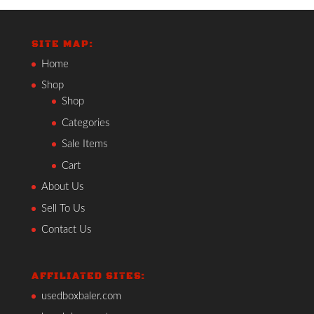
SITE MAP:
Home
Shop
Shop
Categories
Sale Items
Cart
About Us
Sell To Us
Contact Us
AFFILIATED SITES:
usedboxbaler.com