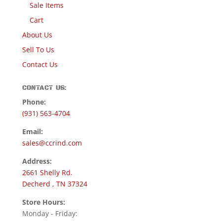
Sale Items
Cart
About Us
Sell To Us
Contact Us
CONTACT US:
Phone:
(931) 563-4704
Email:
sales@ccrind.com
Address:
2661 Shelly Rd.
Decherd , TN 37324
Store Hours:
Monday - Friday: