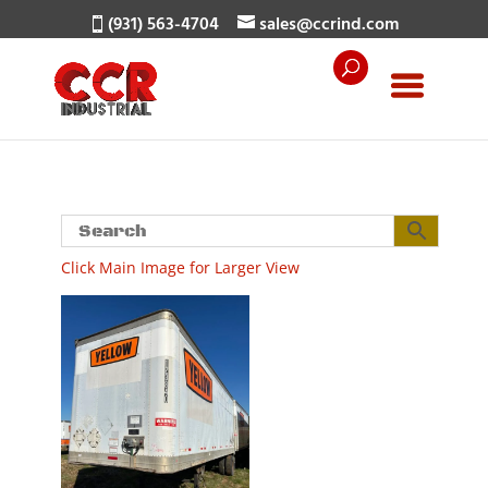
(931) 563-4704
sales@ccrind.com
Click Main Image for Larger View