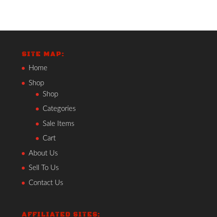
SITE MAP:
Home
Shop
Shop
Categories
Sale Items
Cart
About Us
Sell To Us
Contact Us
AFFILIATED SITES: