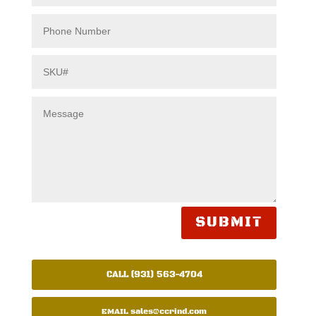
SUBMIT
CALL (931) 563-4704
EMAIL
sales@ccrind.com