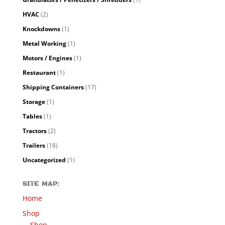
HVAC
(2)
Knockdowns
(1)
Metal Working
(1)
Motors / Engines
(1)
Restaurant
(1)
Shipping Containers
(17)
Storage
(1)
Tables
(1)
Tractors
(2)
Trailers
(18)
Uncategorized
(1)
SITE MAP:
Home
Shop
Shop