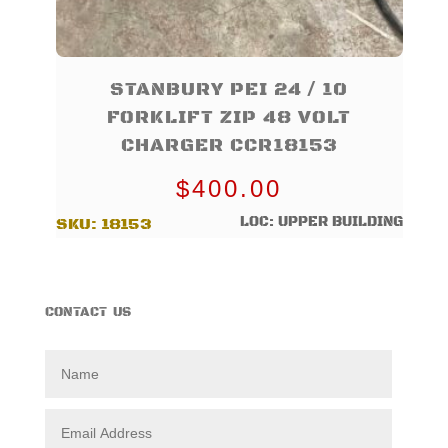
STANBURY PEI 24 / 10
FORKLIFT ZIP 48 VOLT
CHARGER CCR18153
$
400.00
LOC: UPPER BUILDING
SKU:
18153
CONTACT US