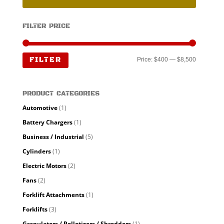
FILTER PRICE
Min
Max
FILTER
Price:
$400
—
$8,500
price
price
PRODUCT CATEGORIES
Automotive
(1)
Battery Chargers
(1)
Business / Industrial
(5)
Cylinders
(1)
Electric Motors
(2)
Fans
(2)
Forklift Attachments
(1)
Forklifts
(3)
Granulators / Pelletizers / Shredders
(1)