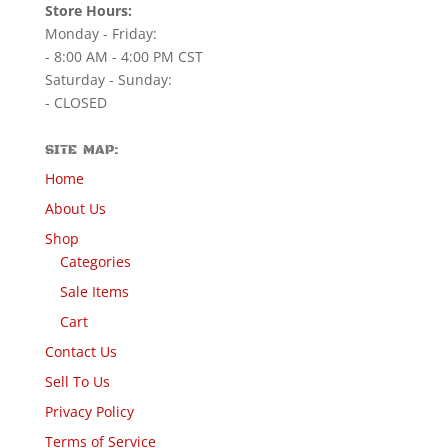
Store Hours:
Monday - Friday:
- 8:00 AM - 4:00 PM CST
Saturday - Sunday:
- CLOSED
SITE MAP:
Home
About Us
Shop
Categories
Sale Items
Cart
Contact Us
Sell To Us
Privacy Policy
Terms of Service