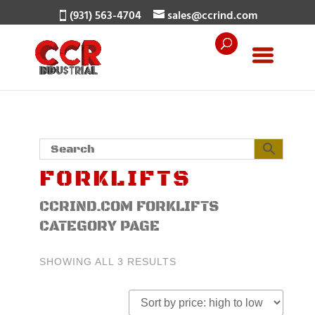
(931) 563-4704
sales@ccrind.com
FORKLIFTS
CCRIND.COM FORKLIFTS
CATEGORY PAGE
SORTED
SHOWING ALL 3 RESULTS
BY
PRICE:
HIGH