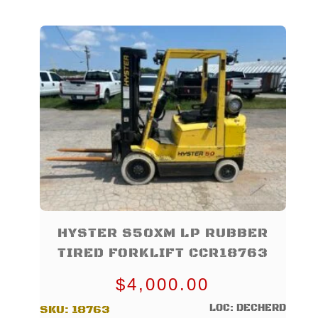
HYSTER S50XM LP RUBBER
TIRED FORKLIFT CCR18763
$
4,000.00
LOC: DECHERD
SKU:
18763