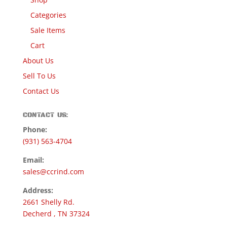
Categories
Sale Items
Cart
About Us
Sell To Us
Contact Us
CONTACT US:
Phone:
(931) 563-4704
Email:
sales@ccrind.com
Address:
2661 Shelly Rd.
Decherd , TN 37324