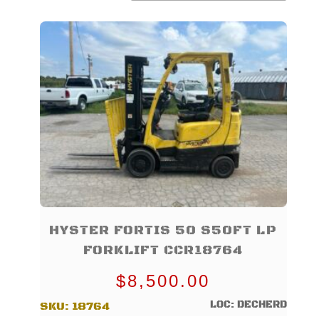
TO
LOW
HYSTER FORTIS 50 S50FT LP
FORKLIFT CCR18764
$
8,500.00
LOC: DECHERD
SKU:
18764