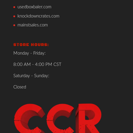
usedboxbaler.com
knockdowncrates.com
mainstsales.com
STORE HOURS:
Monday - Friday:
8:00 AM - 4:00 PM CST
Saturday - Sunday:
Closed