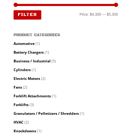
Min
Max
FILTER
Price:
$4,300
—
$5,300
price
price
PRODUCT CATEGORIES
Automotive
(1)
Battery Chargers
(1)
Business / Industrial
(5)
Cylinders
(1)
Electric Motors
(2)
Fans
(2)
Forklift Attachments
(1)
Forklifts
(3)
Granulators / Pelletizers / Shredders
(1)
HVAC
(2)
Knockdowns
(1)