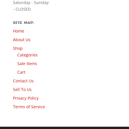
Saturday - Sunday:
- CLOSED
SITE MAP:
Home
About Us
Shop
Categories
Sale Items
Cart
Contact Us
Sell To Us
Privacy Policy
Terms of Service