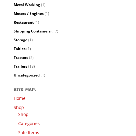
Metal Working
(1)
Motors / Engines
(1)
Restaurant
(1)
Shipping Containers
(17)
Storage
(1)
Tables
(1)
Tractors
(2)
Trailers
(18)
Uncategorized
(1)
SITE MAP:
Home
Shop
Shop
Categories
Sale Items