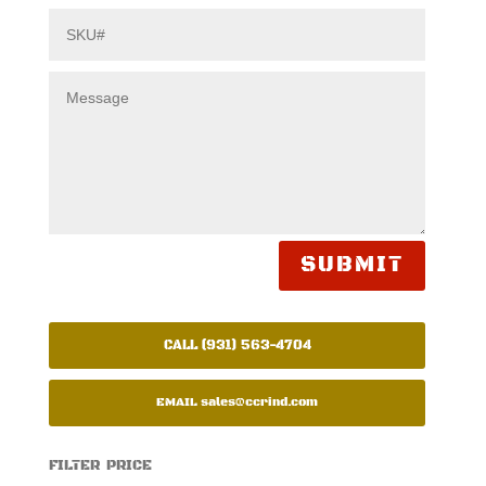
SUBMIT
CALL (931) 563-4704
EMAIL
sales@ccrind.com
FILTER PRICE