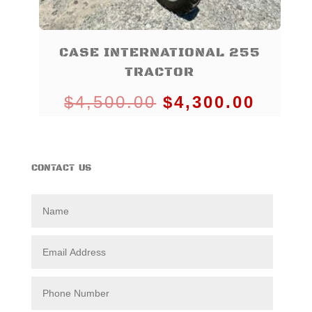
CASE INTERNATIONAL 255
TRACTOR
Original
Curre
$
4,500.00
$
4,300.00
price
price
was:
is:
CONTACT US
$4,500.00.
$4,30