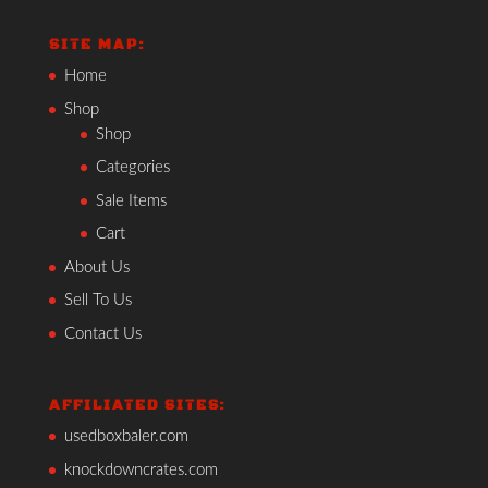
SITE MAP:
Home
Shop
Shop
Categories
Sale Items
Cart
About Us
Sell To Us
Contact Us
AFFILIATED SITES:
usedboxbaler.com
knockdowncrates.com