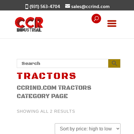
(931) 563-4704
sales@ccrind.com
TRACTORS
CCRIND.COM TRACTORS
CATEGORY PAGE
SORTED
SHOWING ALL 2 RESULTS
BY
PRICE:
HIGH