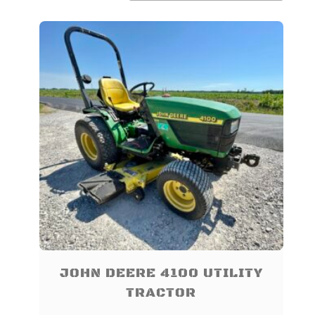
TO
LOW
JOHN DEERE 4100 UTILITY
TRACTOR