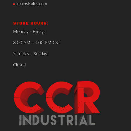
mainstsales.com
STORE HOURS:
Monday - Friday:
8:00 AM - 4:00 PM CST
Saturday - Sunday:
Closed