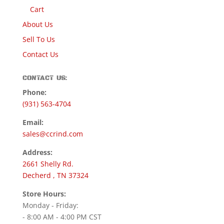
Cart
About Us
Sell To Us
Contact Us
CONTACT US:
Phone:
(931) 563-4704
Email:
sales@ccrind.com
Address:
2661 Shelly Rd.
Decherd , TN 37324
Store Hours:
Monday - Friday:
- 8:00 AM - 4:00 PM CST