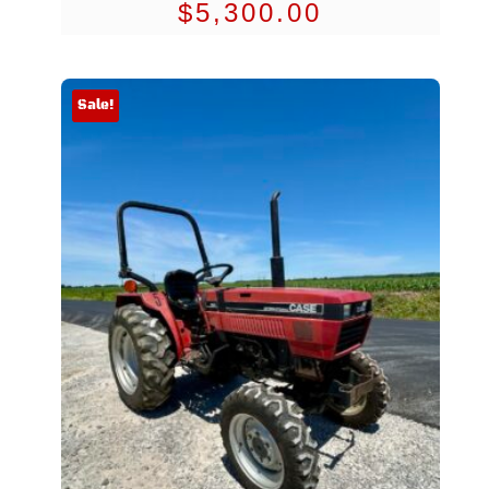
$
5,300.00
Sale!