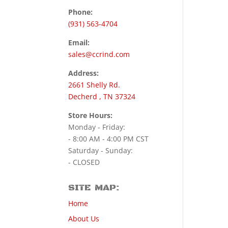
Phone:
(931) 563-4704
Email:
sales@ccrind.com
Address:
2661 Shelly Rd.
Decherd , TN 37324
Store Hours:
Monday - Friday:
- 8:00 AM - 4:00 PM CST
Saturday - Sunday:
- CLOSED
SITE MAP:
Home
About Us