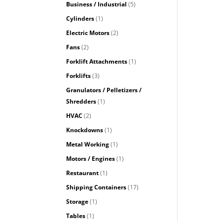
Business / Industrial
(5)
Cylinders
(1)
Electric Motors
(2)
Fans
(2)
Forklift Attachments
(1)
Forklifts
(3)
Granulators / Pelletizers /
Shredders
(1)
HVAC
(2)
Knockdowns
(1)
Metal Working
(1)
Motors / Engines
(1)
Restaurant
(1)
Shipping Containers
(17)
Storage
(1)
Tables
(1)