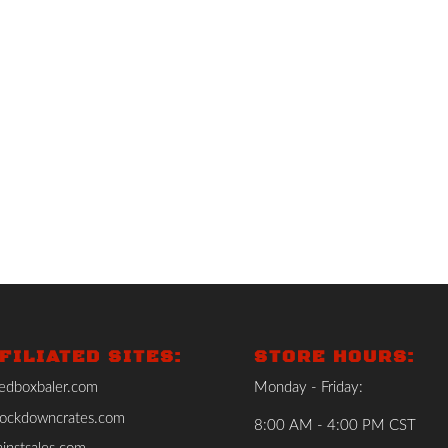
FILIATED SITES:
STORE HOURS:
edboxbaler.com
Monday - Friday:
ockdowncrates.com
8:00 AM - 4:00 PM CST