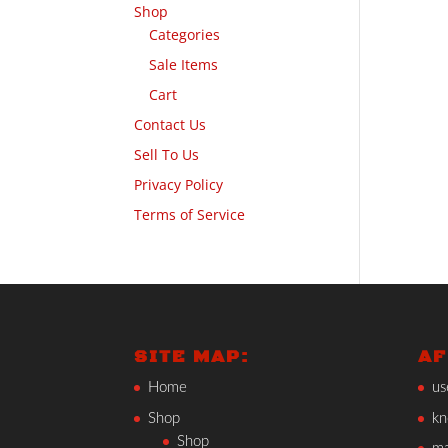
Shop
Categories
Sale Items
Cart
Contact Us
Sell To Us
Privacy Policy
Terms of Service
SITE MAP:
AF
Home
us
Shop
kn
Shop