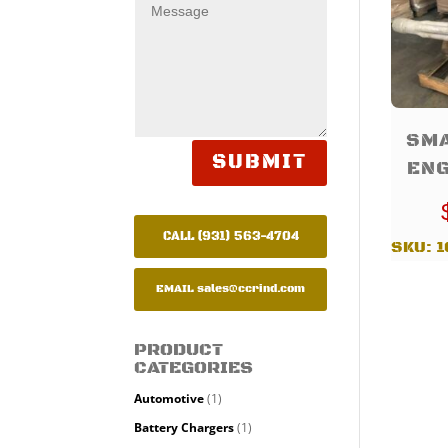
SMA
SUBMIT
ENG
CALL (931) 563-4704
SKU:
1
EMAIL
sales@ccrind.com
PRODUCT
CATEGORIES
Automotive
(1)
Battery Chargers
(1)