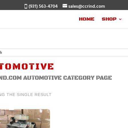
(931) 563-4704
sales@ccrind.com
HOME
SHOP
TOMOTIVE
ND.COM AUTOMOTIVE CATEGORY PAGE
NG THE SINGLE RESULT