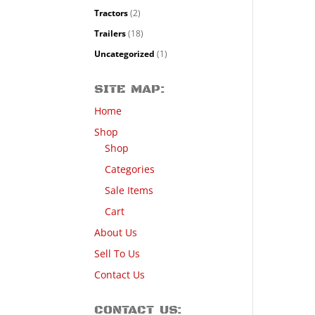
Tractors
(2)
Trailers
(18)
Uncategorized
(1)
SITE MAP:
Home
Shop
Shop
Categories
Sale Items
Cart
About Us
Sell To Us
Contact Us
CONTACT US: