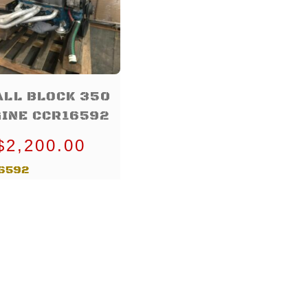
LL BLOCK 350
INE CCR16592
$
2,200.00
6592