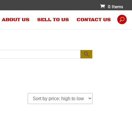
0 Items
ABOUT US
SELL TO US
CONTACT US