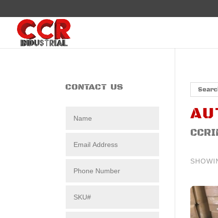
CONTACT US
AU
CCRI
SHOWI