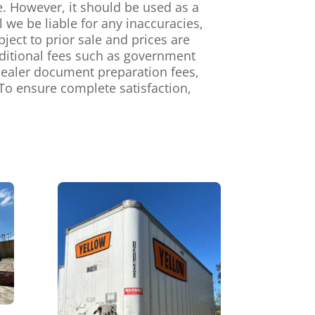
e. However, it should be used as a
we be liable for any inaccuracies,
ject to prior sale and prices are
dditional fees such as government
, dealer document preparation fees,
To ensure complete satisfaction,