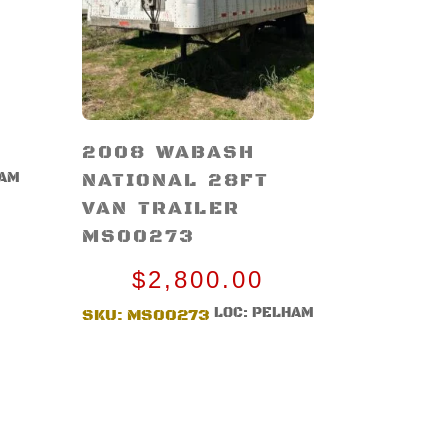
2008 WABASH
NATIONAL 28FT
HAM
VAN TRAILER
MS00273
$
2,800.00
LOC: PELHAM
SKU:
MS00273