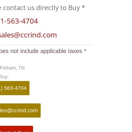
e contact us directly to Buy *
1-563-4704
sales@ccrind.com
oes not include applicable taxes *
 Pelham, TN
Buy:
1) 563-4704
les@ccrind.com