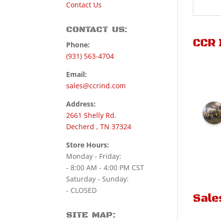
Contact Us
CONTACT US:
CCR 
Phone:
(931) 563-4704
Email:
sales@ccrind.com
Address:
2661 Shelly Rd.
Decherd , TN 37324
Store Hours:
Monday - Friday:
- 8:00 AM - 4:00 PM CST
Saturday - Sunday:
- CLOSED
Sale
SITE MAP: