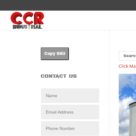
Copy SKU
Click Ma
CONTACT US