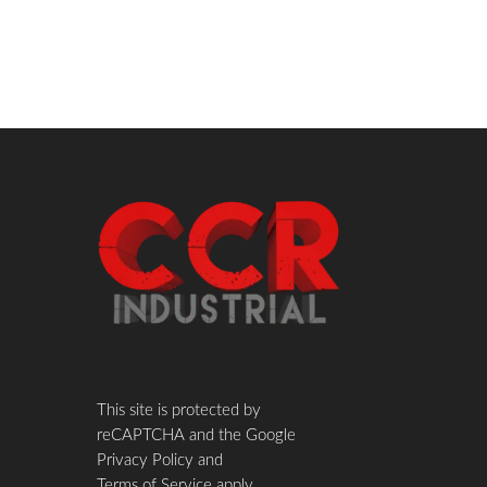
This site is protected by
reCAPTCHA and the Google
Privacy Policy
and
Terms of Service
apply.