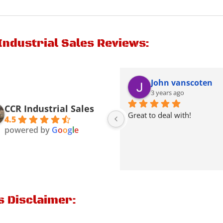
Industrial Sales Reviews:
Kenneth Thacker
John vanscoten
2 years ago
3 years ago
CCR Industrial Sales
Picked a Mack truck from 
Great to deal with!
4.5
theme they were very nice & 
powered by
G
o
o
g
l
e
friendly
s Disclaimer: