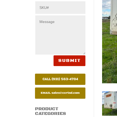
SUBMIT
CALL (931) 563-4704
EMAIL
sales@ccrind.com
PRODUCT
CATEGORIES