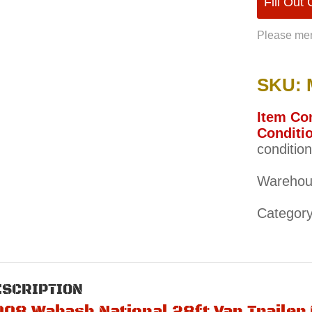
Fill Out
Please men
SKU: 
Item Con
Conditio
condition
Warehou
Categor
ESCRIPTION
008 Wabash National 28ft Van Traile