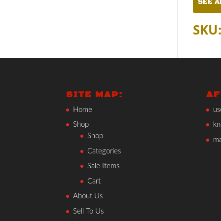
SEE A
SKU
SITE MAP:
AF
Home
us
Shop
kn
Shop
ma
Categories
Sale Items
Cart
About Us
Sell To Us