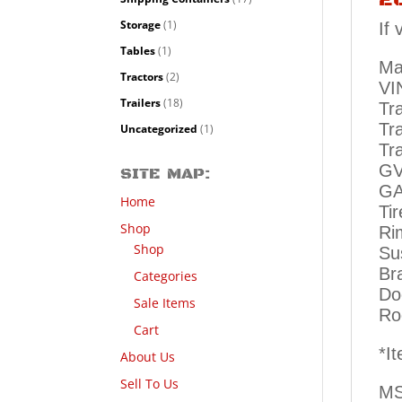
Storage
(1)
If
Tables
(1)
Ma
Tractors
(2)
VI
Trailers
(18)
Tr
Tr
Uncategorized
(1)
Tra
GV
SITE MAP:
GA
Home
Ti
Shop
Ri
Shop
Su
Br
Categories
Do
Sale Items
Ro
Cart
*I
About Us
Sell To Us
MS