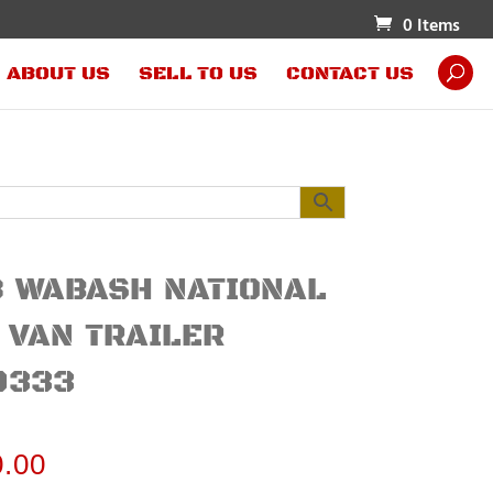
0 Items
ABOUT US
SELL TO US
CONTACT US
 WABASH NATIONAL
 VAN TRAILER
0333
0.00