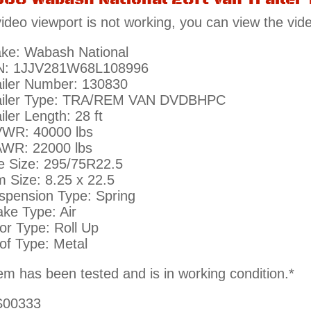
 video viewport is not working, you can view the vid
ke: Wabash National
N: 1JJV281W68L108996
ailer Number: 130830
ailer Type: TRA/REM VAN DVDBHPC
iler Length: 28 ft
WR: 40000 lbs
WR: 22000 lbs
re Size: 295/75R22.5
m Size: 8.25 x 22.5
spension Type: Spring
ake Type: Air
or Type: Roll Up
of Type: Metal
tem has been tested and is in working condition.*
00333