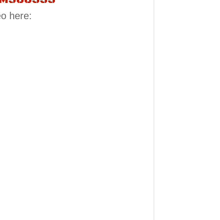
eo here: