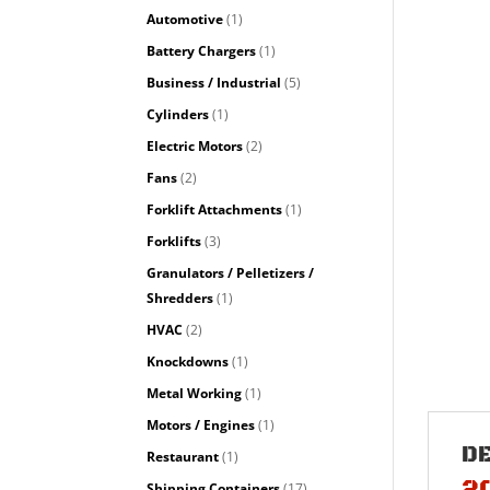
Automotive
(1)
Battery Chargers
(1)
Business / Industrial
(5)
Cylinders
(1)
Electric Motors
(2)
Fans
(2)
Forklift Attachments
(1)
Forklifts
(3)
Granulators / Pelletizers /
Shredders
(1)
HVAC
(2)
Knockdowns
(1)
Metal Working
(1)
Motors / Engines
(1)
D
Restaurant
(1)
2
Shipping Containers
(17)