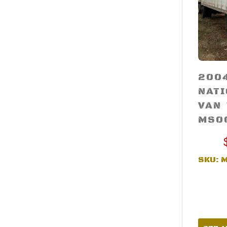
200
NAT
VAN
MS0
SKU: