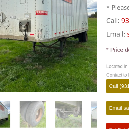
* Pleas
Call:
93
Email:
* Price d
Located in
Contact to 
Call (93
Email
sa