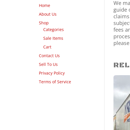
We mak
Home
guide 
About Us
claims
subjec
Shop
fees a
Categories
proces
Sale Items
please
Cart
Contact Us
REL
Sell To Us
Privacy Policy
Terms of Service