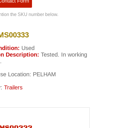
 Contact Form
tion the SKU number below.
MS00333
dition:
Used
n Description:
Tested. In working
.
se Location: PELHAM
y:
Trailers
r MS00333