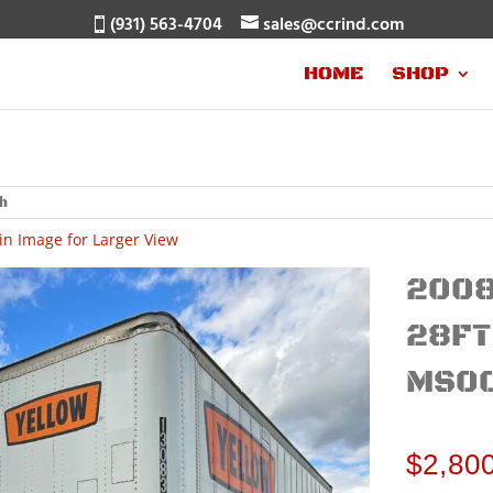
(931) 563-4704
sales@ccrind.com
HOME
SHOP
in Image for Larger View
2008
28FT
MS0
$
2,80