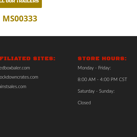
LL OUR TRAILERS
: MS00333
FILIATED SITES:
STORE HOURS:
edboxbaler.com
Monday - Friday:
ockdowncrates.com
8:00 AM - 4:00 PM CST
instsales.com
Saturday - Sunday:
Closed