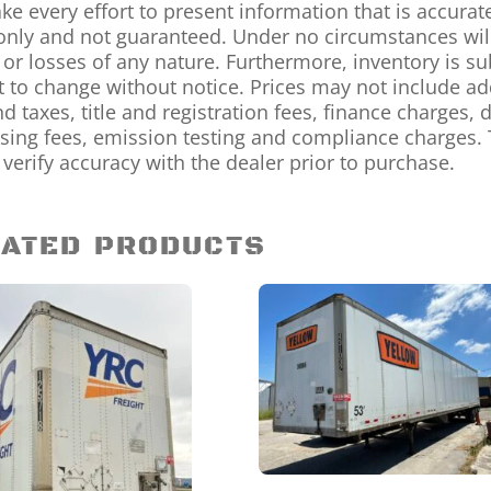
e every effort to present information that is accurat
only and not guaranteed. Under no circumstances will 
 or losses of any nature. Furthermore, inventory is sub
t to change without notice. Prices may not include a
nd taxes, title and registration fees, finance charges
sing fees, emission testing and compliance charges. 
 verify accuracy with the dealer prior to purchase.
ATED PRODUCTS