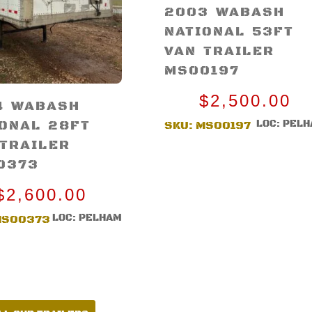
2003 WABASH
NATIONAL 53FT
VAN TRAILER
MS00197
$
2,500.00
4 WABASH
IONAL 28FT
LOC: PEL
SKU:
MS00197
 TRAILER
0373
$
2,600.00
LOC: PELHAM
MS00373