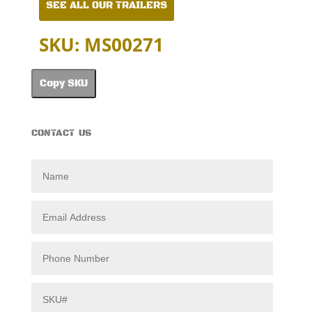
SEE ALL OUR TRAILERS
SKU: MS00271
Copy SKU
CONTACT US