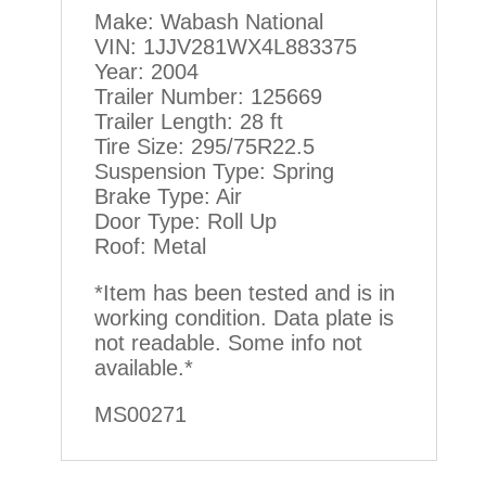
Make: Wabash National
VIN: 1JJV281WX4L883375
Year: 2004
Trailer Number: 125669
Trailer Length: 28 ft
Tire Size: 295/75R22.5
Suspension Type: Spring
Brake Type: Air
Door Type: Roll Up
Roof: Metal
*Item has been tested and is in
working condition. Data plate is
not readable. Some info not
available.*
MS00271