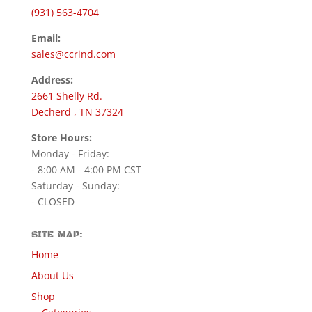
(931) 563-4704
Email:
sales@ccrind.com
Address:
2661 Shelly Rd.
Decherd , TN 37324
Store Hours:
Monday - Friday:
- 8:00 AM - 4:00 PM CST
Saturday - Sunday:
- CLOSED
SITE MAP:
Home
About Us
Shop