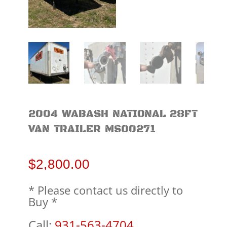
2004 WABASH NATIONAL 28FT
VAN TRAILER MS00271
$
2,800.00
* Please contact us directly to
Buy *
Call:
931-563-4704