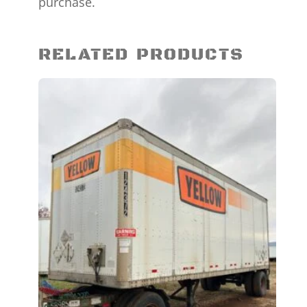
purchase.
RELATED PRODUCTS