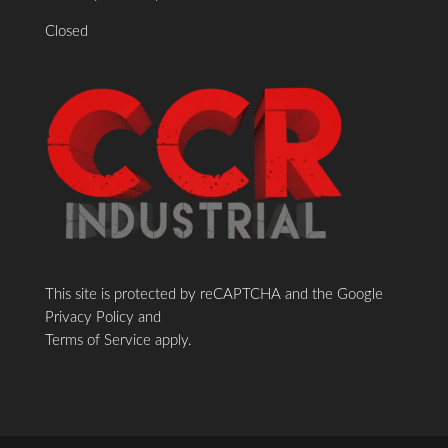
Closed
This site is protected by reCAPTCHA and the Google
Privacy Policy
and
Terms of Service
apply.