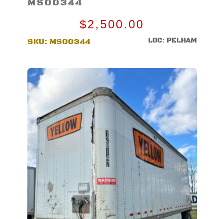
MS00344
$
2,500.00
LOC: PELHAM
SKU:
MS00344