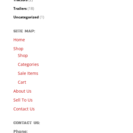
Trailers
(18)
Uncategorized
(1)
SITE MAP:
Home
Shop
Shop
Categories
Sale Items
Cart
About Us
Sell To Us
Contact Us
CONTACT US:
Phone: