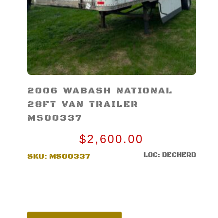
2006 WABASH NATIONAL
28FT VAN TRAILER
MS00337
$
2,600.00
LOC: DECHERD
SKU:
MS00337