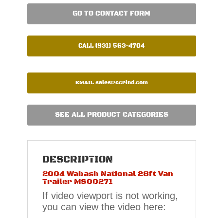
GO TO CONTACT FORM
CALL (931) 563-4704
EMAIL
sales@ccrind.com
SEE ALL PRODUCT CATEGORIES
DESCRIPTION
2004 Wabash National 28ft Van
Trailer MS00271
If video viewport is not working,
you can view the video here: