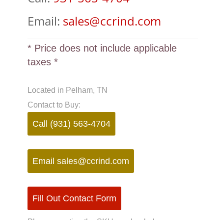
Email:
sales@ccrind.com
* Price does not include applicable
taxes *
Located in Pelham, TN
Contact to Buy:
Call (931) 563-4704
Email
sales@ccrind.com
Fill Out Contact Form