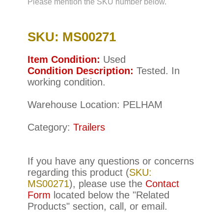
Please mention the SKU number below.
SKU: MS00271
Item Condition:
Used
Condition Description:
Tested. In
working condition.
Warehouse Location: PELHAM
Category:
Trailers
If you have any questions or concerns
regarding this product (
SKU:
MS00271
), please use the
Contact
Form
located below the "Related
Products" section, call, or email.