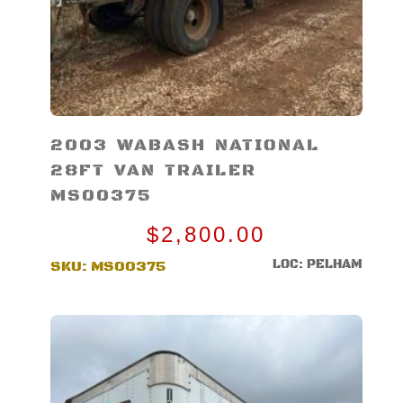
2003 WABASH NATIONAL
28FT VAN TRAILER
MS00375
$
2,800.00
LOC: PELHAM
SKU:
MS00375