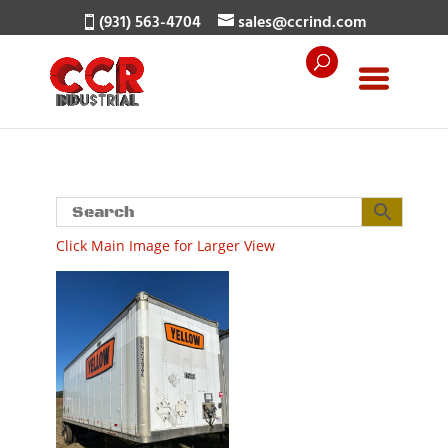
(931) 563-4704
sales@ccrind.com
Click Main Image for Larger View