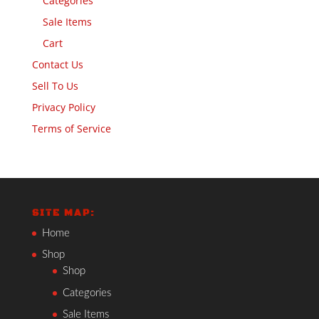
Categories
Sale Items
Cart
Contact Us
Sell To Us
Privacy Policy
Terms of Service
SITE MAP:
Home
Shop
Shop
Categories
Sale Items