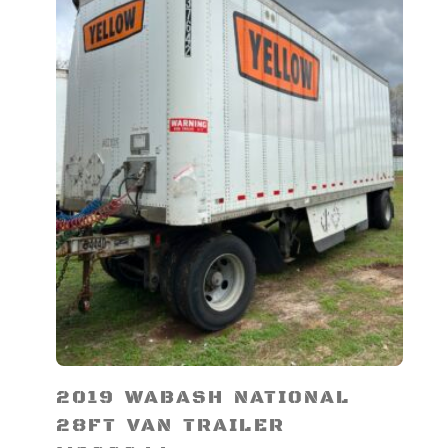
2019 WABASH NATIONAL
28FT VAN TRAILER