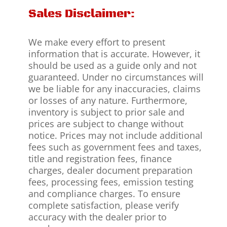
Sales Disclaimer:
We make every effort to present
information that is accurate. However, it
should be used as a guide only and not
guaranteed. Under no circumstances will
we be liable for any inaccuracies, claims
or losses of any nature. Furthermore,
inventory is subject to prior sale and
prices are subject to change without
notice. Prices may not include additional
fees such as government fees and taxes,
title and registration fees, finance
charges, dealer document preparation
fees, processing fees, emission testing
and compliance charges. To ensure
complete satisfaction, please verify
accuracy with the dealer prior to