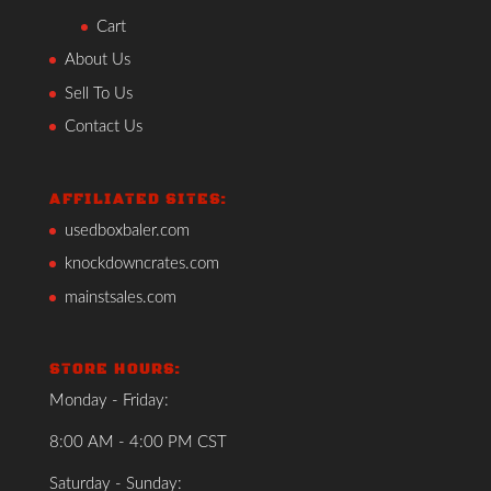
Cart
About Us
Sell To Us
Contact Us
AFFILIATED SITES:
usedboxbaler.com
knockdowncrates.com
mainstsales.com
STORE HOURS:
Monday - Friday:
8:00 AM - 4:00 PM CST
Saturday - Sunday: