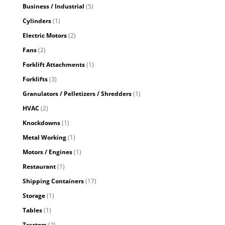
Business / Industrial
(5)
Cylinders
(1)
Electric Motors
(2)
Fans
(2)
Forklift Attachments
(1)
Forklifts
(3)
Granulators / Pelletizers / Shredders
(1)
HVAC
(2)
Knockdowns
(1)
Metal Working
(1)
Motors / Engines
(1)
Restaurant
(1)
Shipping Containers
(17)
Storage
(1)
Tables
(1)
Tractors
(2)