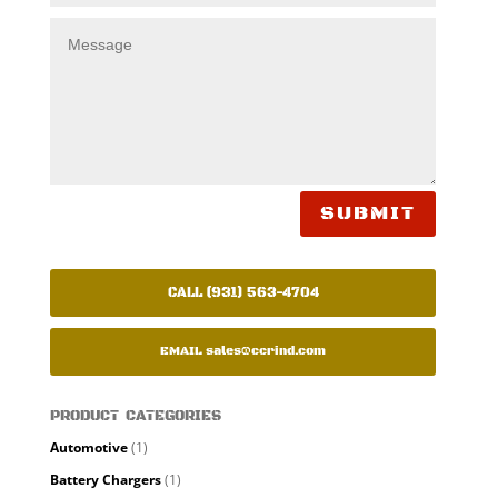
SUBMIT
CALL (931) 563-4704
EMAIL
sales@ccrind.com
PRODUCT CATEGORIES
Automotive
(1)
Battery Chargers
(1)