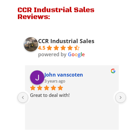
CCR Industrial Sales
Reviews:
CCR Industrial Sales
4.5
powered by
G
o
o
g
l
e
John vanscoten
3 years ago
 they 
Great to deal with!