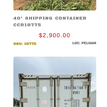
40′ SHIPPING CONTAINER
CCR18775
$
2,900.00
LOC: PELHAM
SKU:
18775