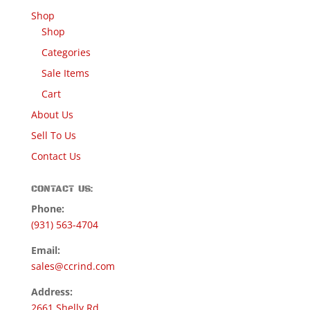
Shop
Shop
Categories
Sale Items
Cart
About Us
Sell To Us
Contact Us
CONTACT US:
Phone:
(931) 563-4704
Email:
sales@ccrind.com
Address:
2661 Shelly Rd.