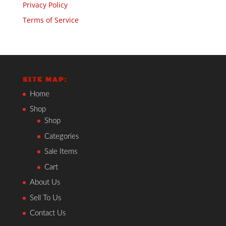
Privacy Policy
Terms of Service
SITE MAP:
Home
Shop
Shop
Categories
Sale Items
Cart
About Us
Sell To Us
Contact Us