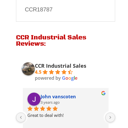
CCR18787
CCR Industrial Sales
Reviews:
CCR Industrial Sales
4.5
powered by
G
o
o
g
l
e
John vanscoten
3 years ago
 they 
Great to deal with!