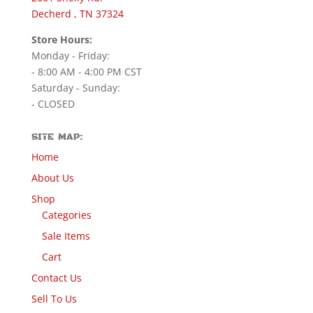
Decherd , TN 37324
Store Hours:
Monday - Friday:
- 8:00 AM - 4:00 PM CST
Saturday - Sunday:
- CLOSED
SITE MAP:
Home
About Us
Shop
Categories
Sale Items
Cart
Contact Us
Sell To Us