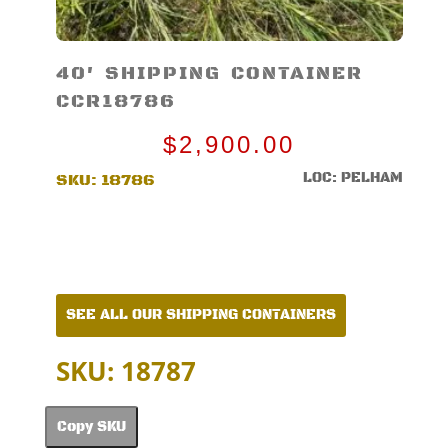
40′ SHIPPING CONTAINER
CCR18786
$
2,900.00
LOC: PELHAM
SKU:
18786
SEE ALL OUR SHIPPING CONTAINERS
SKU: 18787
Copy SKU