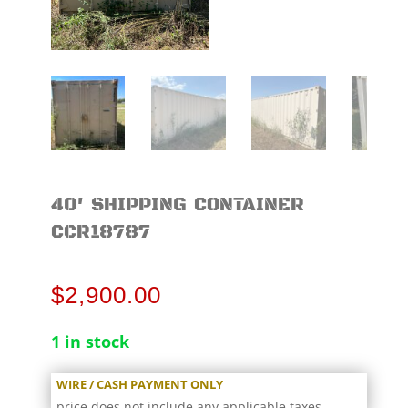
40′ SHIPPING CONTAINER
CCR18787
$
2,900.00
1 in stock
WIRE / CASH PAYMENT ONLY
price does not include any applicable taxes