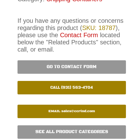
If you have any questions or concerns
regarding this product (
SKU: 18787
),
please use the
Contact Form
located
below the "Related Products" section,
call, or email.
GO TO CONTACT FORM
CALL (931) 563-4704
EMAIL
sales@ccrind.com
SEE ALL PRODUCT CATEGORIES