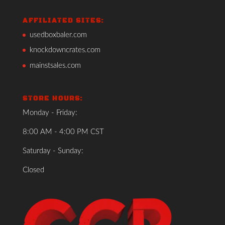
AFFILIATED SITES:
usedboxbaler.com
knockdowncrates.com
mainstsales.com
STORE HOURS:
Monday - Friday:
8:00 AM - 4:00 PM CST
Saturday - Sunday:
Closed