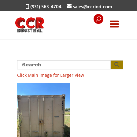
(931) 563-4704
sales@ccrind.com
Click Main Image for Larger View