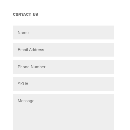
CONTACT US