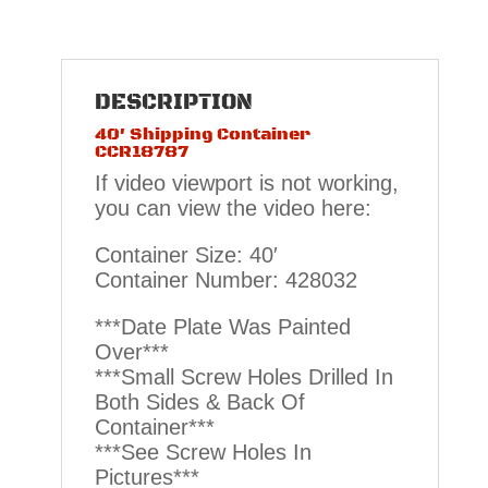
DESCRIPTION
40′ Shipping Container
CCR18787
If video viewport is not working,
you can view the video here:
Container Size: 40′
Container Number: 428032
***Date Plate Was Painted
Over***
***Small Screw Holes Drilled In
Both Sides & Back Of
Container***
***See Screw Holes In
Pictures***