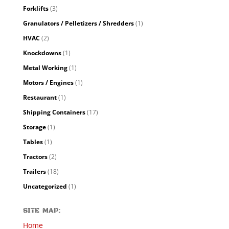
Forklifts
(3)
Granulators / Pelletizers / Shredders
(1)
HVAC
(2)
Knockdowns
(1)
Metal Working
(1)
Motors / Engines
(1)
Restaurant
(1)
Shipping Containers
(17)
Storage
(1)
Tables
(1)
Tractors
(2)
Trailers
(18)
Uncategorized
(1)
SITE MAP:
Home