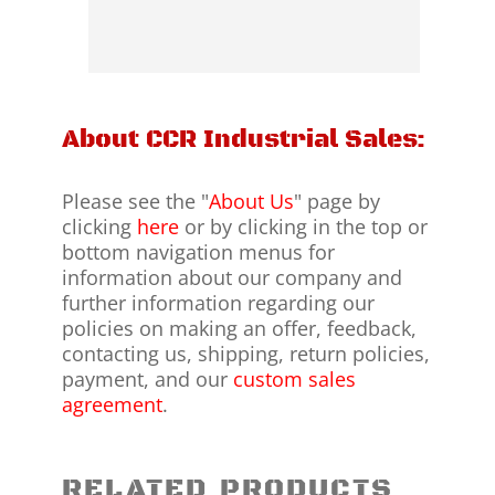
About CCR Industrial Sales:
Please see the "
About Us
" page by
clicking
here
or by clicking in the top or
bottom navigation menus for
information about our company and
further information regarding our
policies on making an offer, feedback,
contacting us, shipping, return policies,
payment, and our
custom sales
agreement
.
RELATED PRODUCTS