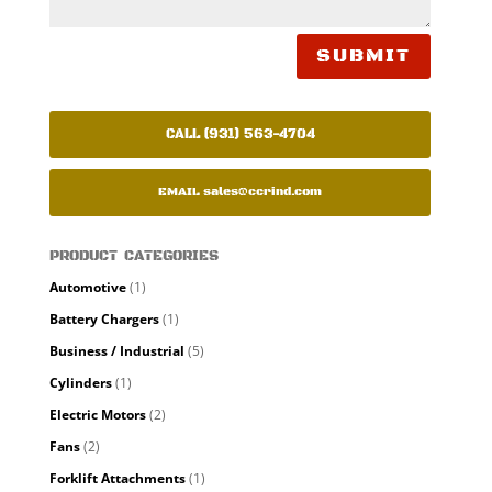
SUBMIT
CALL (931) 563-4704
EMAIL
sales@ccrind.com
PRODUCT CATEGORIES
Automotive
(1)
Battery Chargers
(1)
Business / Industrial
(5)
Cylinders
(1)
Electric Motors
(2)
Fans
(2)
Forklift Attachments
(1)