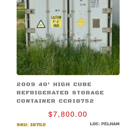
2009 40′ HIGH CUBE
REFRIGERATED STORAGE
CONTAINER CCR18752
$
7,800.00
LOC: PELHAM
SKU:
18752