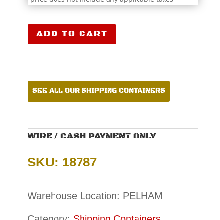
40′
ADD TO CART
Shipping
Container
CCR18787
quantity
SEE ALL OUR SHIPPING CONTAINERS
WIRE / CASH PAYMENT ONLY
SKU: 18787
Warehouse Location: PELHAM
Category:
Shipping Containers