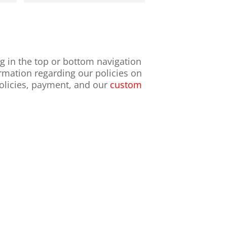
ng in the top or bottom navigation
mation regarding our policies on
policies, payment, and our
custom