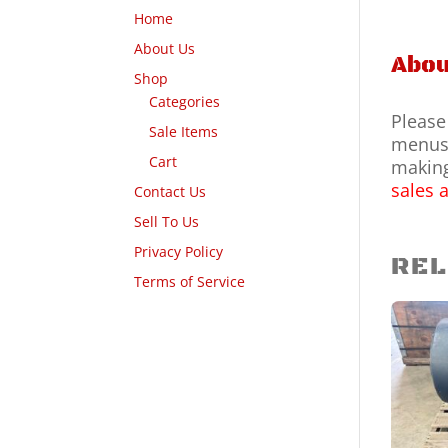
Home
About Us
Abou
Shop
Categories
Please
Sale Items
menus 
Cart
making
sales 
Contact Us
Sell To Us
Privacy Policy
REL
Terms of Service