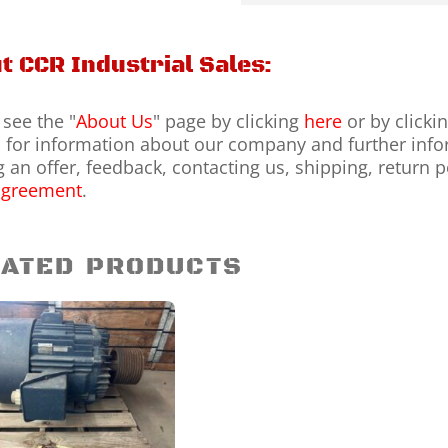
t CCR Industrial Sales:
 see the "
About Us
" page by clicking
here
or by clicki
for information about our company and further infor
 an offer, feedback, contacting us, shipping, return 
agreement
.
ATED PRODUCTS