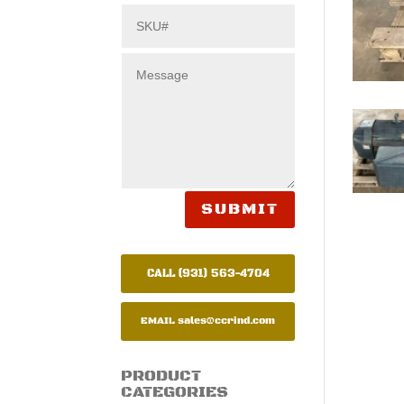
SUBMIT
CALL (931) 563-4704
EMAIL
sales@ccrind.com
PRODUCT
CATEGORIES