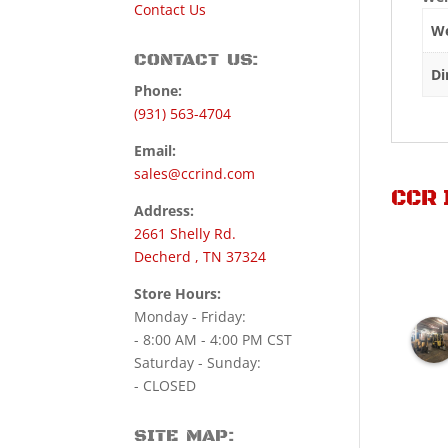
Contact Us
We
CONTACT US:
Di
Phone:
(931) 563-4704
Email:
sales@ccrind.com
CCR 
Address:
2661 Shelly Rd.
Decherd , TN 37324
Store Hours:
Monday - Friday:
- 8:00 AM - 4:00 PM CST
Saturday - Sunday:
- CLOSED
SITE MAP: