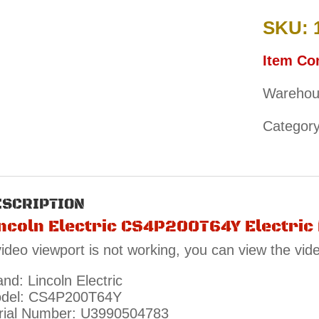
SKU: 
Item Con
Warehou
Categor
ESCRIPTION
ncoln Electric CS4P200T64Y Electri
 video viewport is not working, you can view the vid
nd: Lincoln Electric
del: CS4P200T64Y
rial Number: U3990504783