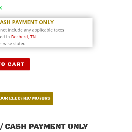
k
 CASH PAYMENT ONLY
 not include any applicable taxes
ted in
Decherd, TN
erwise stated
TO CART
4Y
 OUR ELECTRIC MOTORS
/ CASH PAYMENT ONLY