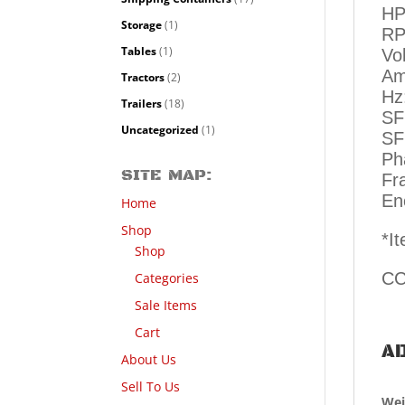
HP
Storage
(1)
RP
Tables
(1)
Vo
Am
Tractors
(2)
Hz
Trailers
(18)
SF
Uncategorized
(1)
SF
Ph
SITE MAP:
Fr
En
Home
Shop
*I
Shop
CC
Categories
Sale Items
Cart
AD
About Us
Sell To Us
Wei