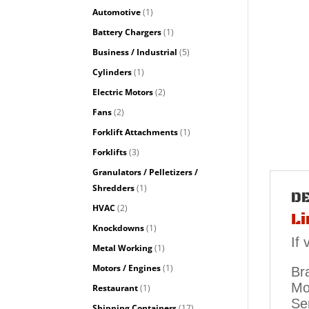
Automotive
(1)
Battery Chargers
(1)
Business / Industrial
(5)
Cylinders
(1)
Electric Motors
(2)
Fans
(2)
Forklift Attachments
(1)
Forklifts
(3)
Granulators / Pelletizers /
Shredders
(1)
D
HVAC
(2)
Li
Knockdowns
(1)
If
Metal Working
(1)
Motors / Engines
(1)
Bra
Mo
Restaurant
(1)
Se
Shipping Containers
(17)