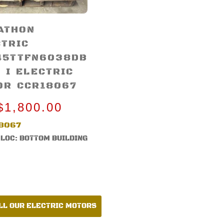
ATHON
CTRIC
45TTFN6038DB
 I ELECTRIC
OR CCR18067
$
1,800.00
8067
LOC: BOTTOM BUILDING
LL OUR ELECTRIC MOTORS