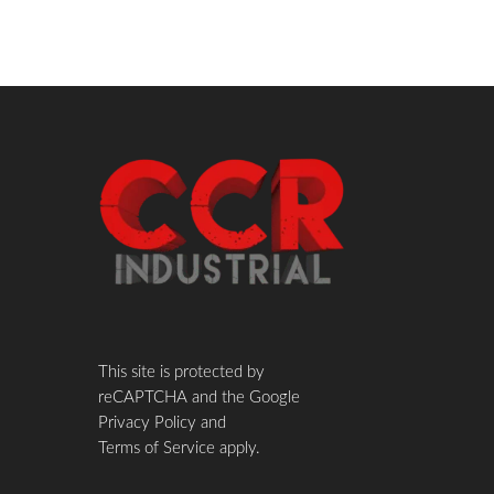
This site is protected by
reCAPTCHA and the Google
Privacy Policy
and
Terms of Service
apply.