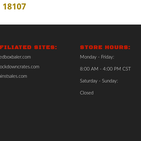
 18107
FILIATED SITES:
STORE HOURS:
edboxbaler.com
Monday - Friday:
ockdowncrates.com
8:00 AM - 4:00 PM CST
instsales.com
Saturday - Sunday:
Closed