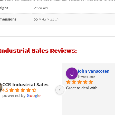
ight
2128 lbs
mensions
55 × 45 × 35 in
Industrial Sales Reviews:
Kenneth Thacker
John vanscoten
2 years ago
3 years ago
CCR Industrial Sales
Picked a Mack truck from 
Great to deal with!
4.5
theme they were very nice & 
powered by
G
o
o
g
l
e
friendly