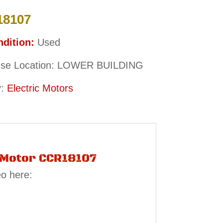
18107
dition:
Used
se Location: LOWER BUILDING
y:
Electric Motors
c Motor CCR18107
eo here: