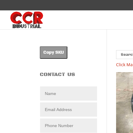
Copy SKU
Click Ma
CONTACT US