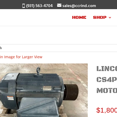
(931) 563-4704
sales@ccrind.com
HOME
SHOP
in Image for Larger View
LINC
CS4P
MOTO
$
1,80