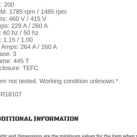
: 200
M: 1785 rpm / 1485 rpm
lts: 460 V / 415 V
ps: 229 A / 260 A
: 60 hz / 50 hz
: 1.15 / 1.00
 Amps: 264 A / 260 A
ase: 3
ame: 445 T
closure: TEFC
tem not tested. Working condition unknown.*
R18107
DITIONAL INFORMATION
ght and Dimensions are the minimum values for the item when 