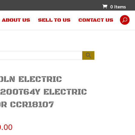
0 Items
ABOUT US
SELL TO US
CONTACT US
OLN ELECTRIC
200T64Y ELECTRIC
R CCR18107
0.00