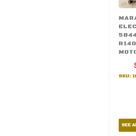
MAR
ELE
5B4
R140
MOT
SKU:
1
SEE A