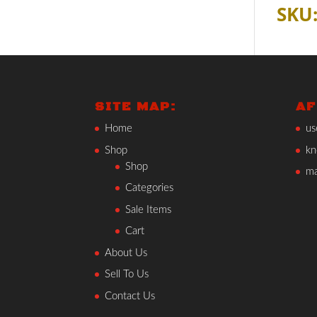
SKU:
SITE MAP:
AF
Home
us
Shop
kn
Shop
ma
Categories
Sale Items
Cart
About Us
Sell To Us
Contact Us