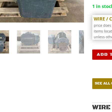
1 in stoc
WIRE /
price does
items loca
unless oth
Lincoln
ADD 
Electric
CS4P200T6
Electric
Motor
CCR18107
SEE ALL
quantity
WIRE 