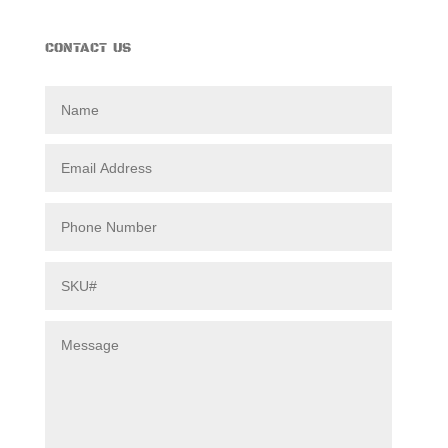
CONTACT US