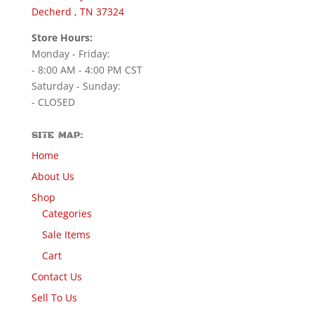
Decherd , TN 37324
Store Hours:
Monday - Friday:
- 8:00 AM - 4:00 PM CST
Saturday - Sunday:
- CLOSED
SITE MAP:
Home
About Us
Shop
Categories
Sale Items
Cart
Contact Us
Sell To Us