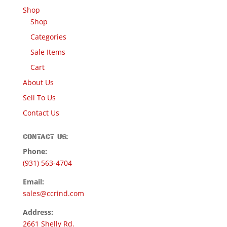
Shop
Shop
Categories
Sale Items
Cart
About Us
Sell To Us
Contact Us
CONTACT US:
Phone:
(931) 563-4704
Email:
sales@ccrind.com
Address:
2661 Shelly Rd.