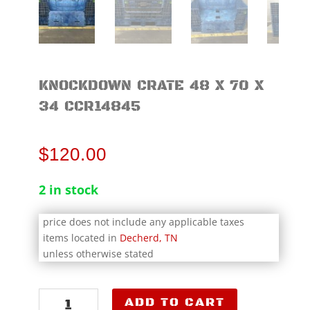
KNOCKDOWN CRATE 48 X 70 X
34 CCR14845
$
120.00
2 in stock
price does not include any applicable taxes
items located in
Decherd, TN
unless otherwise stated
Knockdown
ADD TO CART