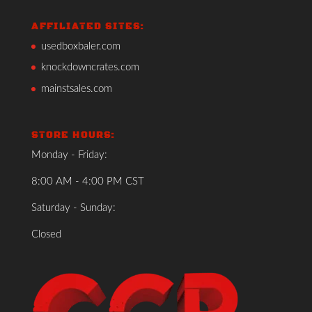
AFFILIATED SITES:
usedboxbaler.com
knockdowncrates.com
mainstsales.com
STORE HOURS:
Monday - Friday:
8:00 AM - 4:00 PM CST
Saturday - Sunday:
Closed