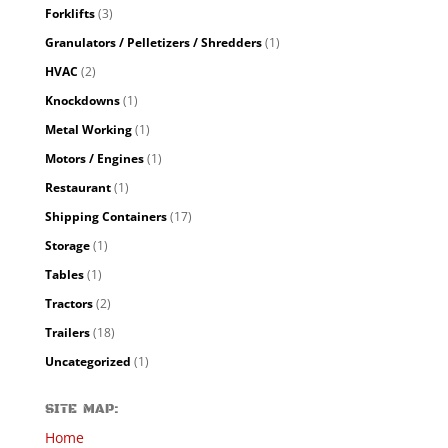
Forklifts
(3)
Granulators / Pelletizers / Shredders
(1)
HVAC
(2)
Knockdowns
(1)
Metal Working
(1)
Motors / Engines
(1)
Restaurant
(1)
Shipping Containers
(17)
Storage
(1)
Tables
(1)
Tractors
(2)
Trailers
(18)
Uncategorized
(1)
SITE MAP:
Home