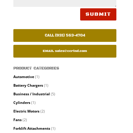
SUBMIT
CALL (931) 563-4704
EMAIL
sales@ccrind.com
PRODUCT CATEGORIES
Automotive
(1)
Battery Chargers
(1)
Business / Industrial
(5)
Cylinders
(1)
Electric Motors
(2)
Fans
(2)
Forklift Attachments
(1)