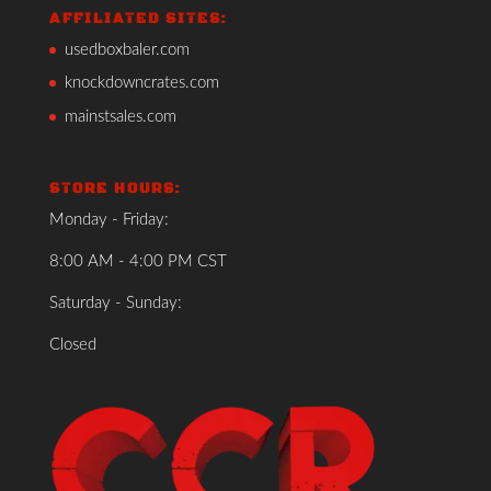
AFFILIATED SITES:
usedboxbaler.com
knockdowncrates.com
mainstsales.com
STORE HOURS:
Monday - Friday:
8:00 AM - 4:00 PM CST
Saturday - Sunday:
Closed