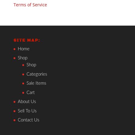
Terms of Service
SITE MAP:
Home
Shop
Shop
Categories
Sale Items
Cart
About Us
Sell To Us
Contact Us