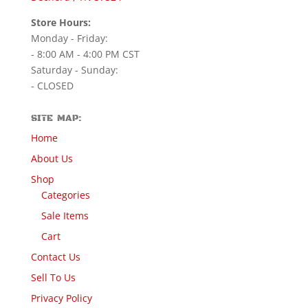
Store Hours:
Monday - Friday:
- 8:00 AM - 4:00 PM CST
Saturday - Sunday:
- CLOSED
SITE MAP:
Home
About Us
Shop
Categories
Sale Items
Cart
Contact Us
Sell To Us
Privacy Policy