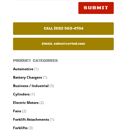
SUBMIT
CALL (931) 563-4704
EMAIL
sales@ccrind.com
PRODUCT CATEGORIES
Automotive
(1)
Battery Chargers
(1)
Business / Industrial
(5)
Cylinders
(1)
Electric Motors
(2)
Fans
(2)
Forklift Attachments
(1)
Forklifts
(3)