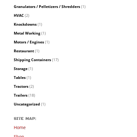
Granulators / Pelletizers / Shredders
(1)
HVAC
(2)
Knockdowns
(1)
Metal Working
(1)
Motors / Engines
(1)
Restaurant
(1)
Shipping Containers
(17)
Storage
(1)
Tables
(1)
Tractors
(2)
Trailers
(18)
Uncategorized
(1)
SITE MAP:
Home
Shop