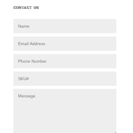
CONTACT US