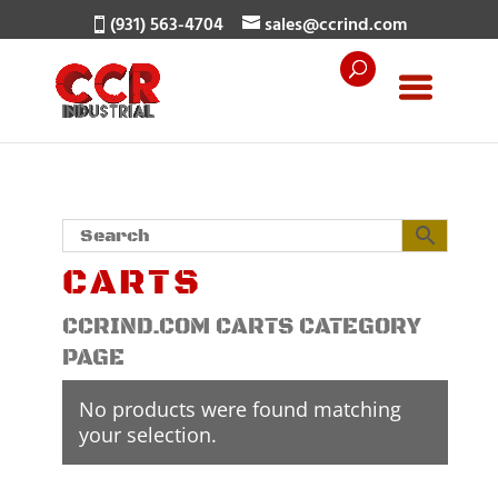
(931) 563-4704
sales@ccrind.com
CARTS
CCRIND.COM CARTS CATEGORY
PAGE
No products were found matching
your selection.