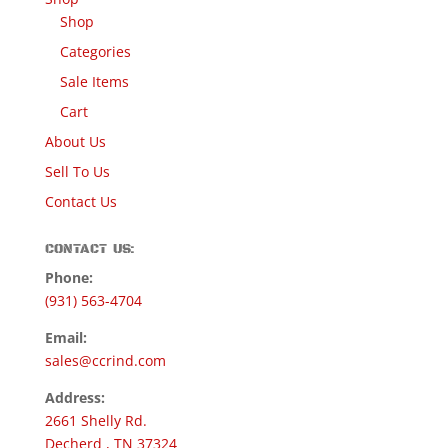
Shop
Categories
Sale Items
Cart
About Us
Sell To Us
Contact Us
CONTACT US:
Phone:
(931) 563-4704
Email:
sales@ccrind.com
Address:
2661 Shelly Rd.
Decherd , TN 37324